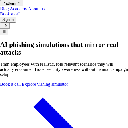
Platform
Blog
Academy
About us
Book a call
Sign in
EN
AI phishing simulations that mirror real
attacks
Train employees with realistic, role-relevant scenarios they will
actually encounter. Boost security awareness without manual campaign
setup.
Book a call
Explore vishing simulator