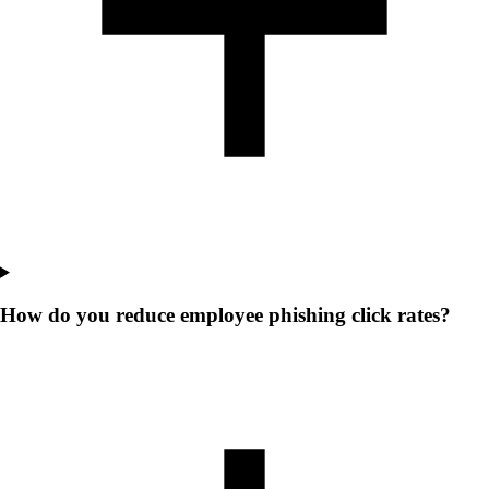
How do you reduce employee phishing click rates?