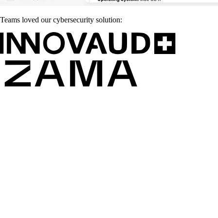
Teams loved our cybersecurity solution: