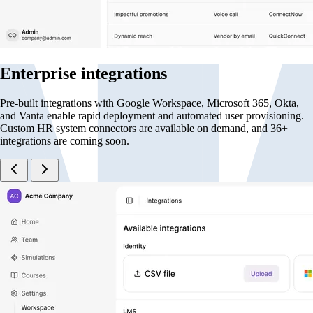
Enterprise integrations
Pre-built integrations with Google Workspace, Microsoft 365, Okta,
and Vanta enable rapid deployment and automated user provisioning.
Custom HR system connectors are available on demand, and 36+
integrations are coming soon.