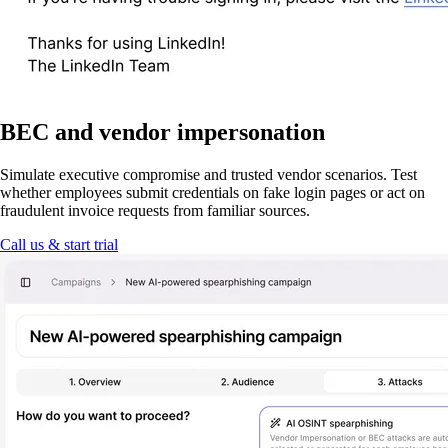
BEC and vendor impersonation
Simulate executive compromise and trusted vendor scenarios. Test
whether employees submit credentials on fake login pages or act on
fraudulent invoice requests from familiar sources.
Call us & start trial