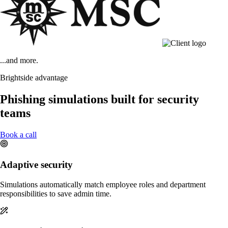
...and more.
Brightside advantage
Phishing simulations built for security
teams
Book a call
Adaptive security
Simulations automatically match employee roles and department
responsibilities to save admin time.