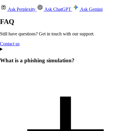
Ask Perplexity
Ask ChatGPT
Ask Gemini
FAQ
Still have questions? Get in touch with our support.
Contact us
What is a phishing simulation?