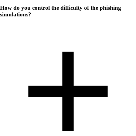
How do you control the difficulty of the phishing
simulations?