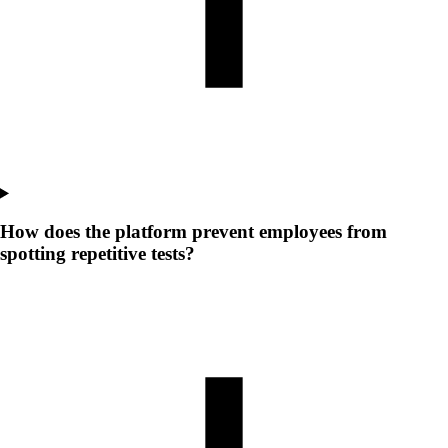
How does the platform prevent employees from
spotting repetitive tests?