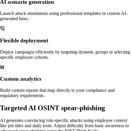
AI scenario generation
Launch attack simulations using professional templates or custom AI-
generated lures.
Flexible deployment
Deploy campaigns efficiently by targeting dynamic groups or selecting
specific employee cohorts.
Custom analytics
Build custom reports that map directly to your compliance and
regulatory requirements.
Targeted AI OSINT spear-phishing
AI generates convincing role-specific attacks using employee context
like job titles and daily tools. Adjust difficulty from basic awareness to
advanced spear-phishing using the NIST Phish Scale.