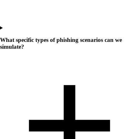
What specific types of phishing scenarios can we
simulate?