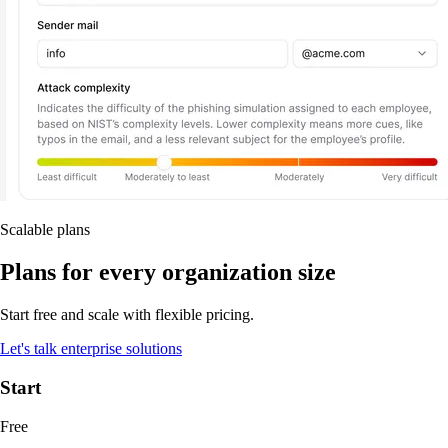
Scalable plans
Plans for every organization size
Start free and scale with flexible pricing.
Let's talk enterprise solutions
Start
Free