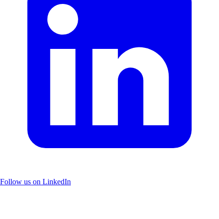
Follow us on LinkedIn