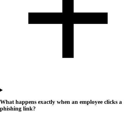
What happens exactly when an employee clicks a
phishing link?