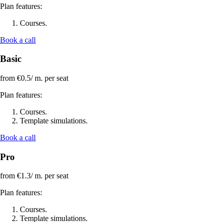
Plan features:
Courses.
Book a call
Basic
from €0.5/
m. per seat
Plan features:
Courses.
Template simulations.
Book a call
Pro
from €1.3/
m. per seat
Plan features:
Courses.
Template simulations.