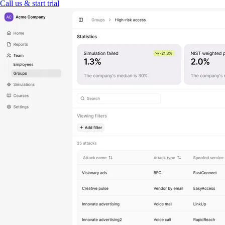
Call us & start trial