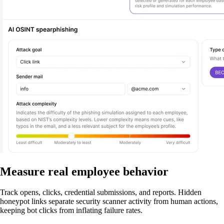
Measure real employee behavior
Track opens, clicks, credential submissions, and reports. Hidden
honeypot links separate security scanner activity from human actions,
keeping bot clicks from inflating failure rates.