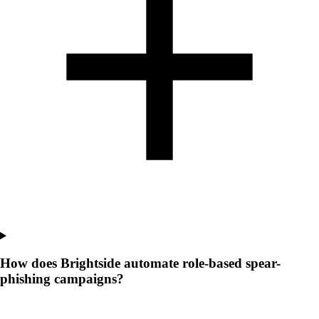
How does Brightside automate role-based spear-
phishing campaigns?