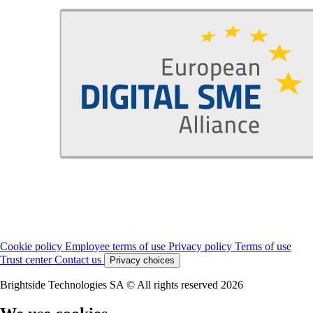
Cookie policy
Employee terms of use
Privacy policy
Terms of use
Trust center
Contact us
Privacy choices
Brightside Technologies SA © All rights reserved 2026