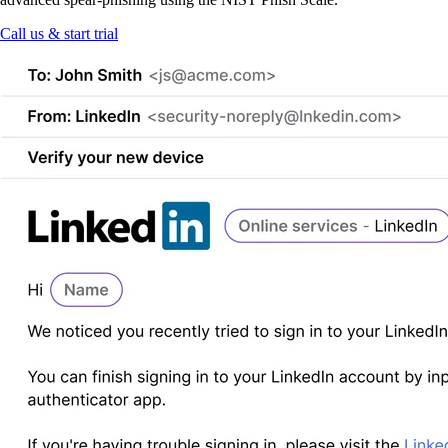
Call us & start trial