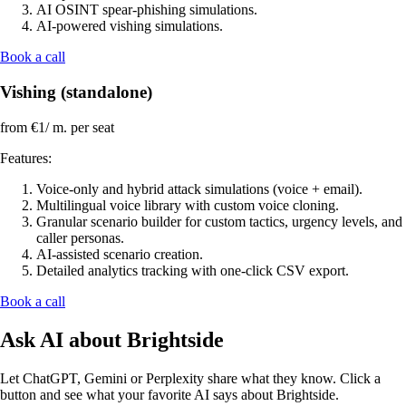
AI OSINT spear-phishing simulations.
AI-powered vishing simulations.
Book a call
Vishing (standalone)
from €1/
m. per seat
Features:
Voice-only and hybrid attack simulations (voice + email).
Multilingual voice library with custom voice cloning.
Granular scenario builder for custom tactics, urgency levels, and
caller personas.
AI-assisted scenario creation.
Detailed analytics tracking with one-click CSV export.
Book a call
Ask AI about Brightside
Let ChatGPT, Gemini or Perplexity share what they know. Click a
button and see what your favorite AI says about Brightside.