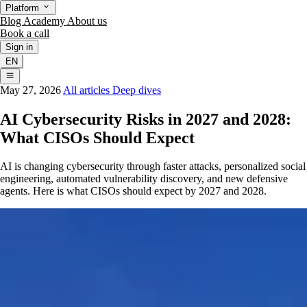
Platform
Blog
Academy
About us
Book a call
Sign in
EN
May 27, 2026
All articles
Deep dives
AI Cybersecurity Risks in 2027 and 2028:
What CISOs Should Expect
AI is changing cybersecurity through faster attacks, personalized social
engineering, automated vulnerability discovery, and new defensive
agents. Here is what CISOs should expect by 2027 and 2028.