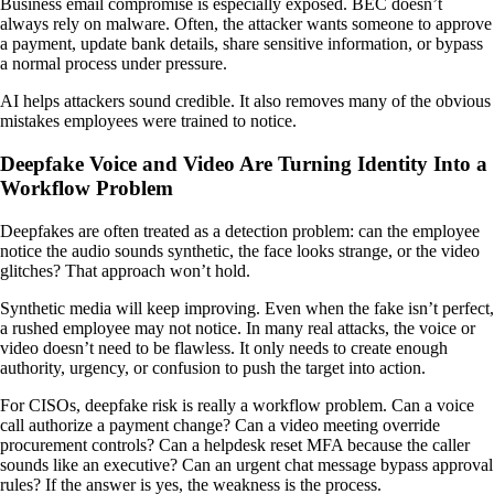
Business email compromise is especially exposed. BEC doesn’t
always rely on malware. Often, the attacker wants someone to approve
a payment, update bank details, share sensitive information, or bypass
a normal process under pressure.
AI helps attackers sound credible. It also removes many of the obvious
mistakes employees were trained to notice.
Deepfake Voice and Video Are Turning Identity Into a
Workflow Problem
Deepfakes are often treated as a detection problem: can the employee
notice the audio sounds synthetic, the face looks strange, or the video
glitches? That approach won’t hold.
Synthetic media will keep improving. Even when the fake isn’t perfect,
a rushed employee may not notice. In many real attacks, the voice or
video doesn’t need to be flawless. It only needs to create enough
authority, urgency, or confusion to push the target into action.
For CISOs, deepfake risk is really a workflow problem. Can a voice
call authorize a payment change? Can a video meeting override
procurement controls? Can a helpdesk reset MFA because the caller
sounds like an executive? Can an urgent chat message bypass approval
rules? If the answer is yes, the weakness is the process.