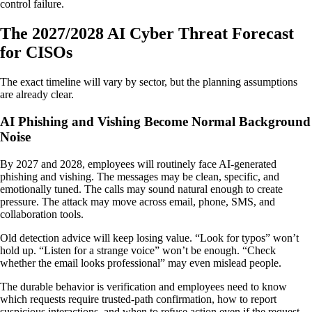
control failure.
The 2027/2028 AI Cyber Threat Forecast
for CISOs
The exact timeline will vary by sector, but the planning assumptions
are already clear.
AI Phishing and Vishing Become Normal Background
Noise
By 2027 and 2028, employees will routinely face AI-generated
phishing and vishing. The messages may be clean, specific, and
emotionally tuned. The calls may sound natural enough to create
pressure. The attack may move across email, phone, SMS, and
collaboration tools.
Old detection advice will keep losing value. “Look for typos” won’t
hold up. “Listen for a strange voice” won’t be enough. “Check
whether the email looks professional” may even mislead people.
The durable behavior is verification and employees need to know
which requests require trusted-path confirmation, how to report
suspicious interactions, and when to refuse action even if the request