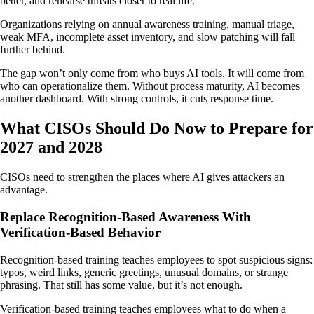
better, and rehearse threats closer to real life.
Organizations relying on annual awareness training, manual triage,
weak MFA, incomplete asset inventory, and slow patching will fall
further behind.
The gap won’t only come from who buys AI tools. It will come from
who can operationalize them. Without process maturity, AI becomes
another dashboard. With strong controls, it cuts response time.
What CISOs Should Do Now to Prepare for
2027 and 2028
CISOs need to strengthen the places where AI gives attackers an
advantage.
Replace Recognition-Based Awareness With
Verification-Based Behavior
Recognition-based training teaches employees to spot suspicious signs:
typos, weird links, generic greetings, unusual domains, or strange
phrasing. That still has some value, but it’s not enough.
Verification-based training teaches employees what to do when a