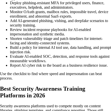
Deploy phishing-resistant MFA for privileged users, finance,
executives, helpdesk, and administrators.
Monitor OAuth grants, mailbox rules, impossible travel, device
enrollment, and abnormal SaaS exports.
Add AI-generated phishing, vishing, and deepfake scenarios to
security training.
Review incident response playbooks for AI-enabled
impersonation and synthetic media.
Shorten vulnerability triage and patch timelines for internet-
facing and identity-connected systems.
Build a policy for internal AI tool use, data handling, and prompt
injection risk.
Evaluate AI-enabled SOC, detection, and response tools against
measurable workflows.
Report AI cyber risk to the board as a business resilience issue.
Use the checklist to find where speed and impersonation can beat
process.
Best Security Awareness Training
Platforms in 2026
Security awareness platforms used to compete mostly on content
libraries, phishing templates, and compliance reporting. Those still