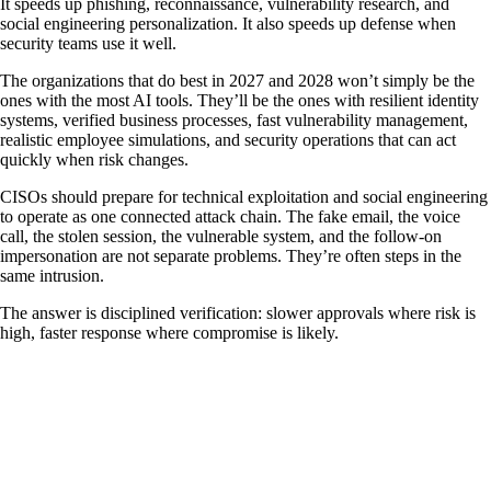
It speeds up phishing, reconnaissance, vulnerability research, and
social engineering personalization. It also speeds up defense when
security teams use it well.
The organizations that do best in 2027 and 2028 won’t simply be the
ones with the most AI tools. They’ll be the ones with resilient identity
systems, verified business processes, fast vulnerability management,
realistic employee simulations, and security operations that can act
quickly when risk changes.
CISOs should prepare for technical exploitation and social engineering
to operate as one connected attack chain. The fake email, the voice
call, the stolen session, the vulnerable system, and the follow-on
impersonation are not separate problems. They’re often steps in the
same intrusion.
The answer is disciplined verification: slower approvals where risk is
high, faster response where compromise is likely.