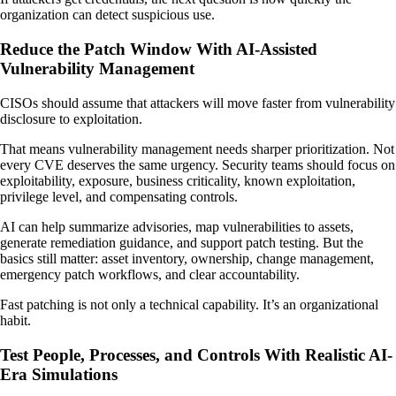
organization can detect suspicious use.
Reduce the Patch Window With AI-Assisted
Vulnerability Management
CISOs should assume that attackers will move faster from vulnerability
disclosure to exploitation.
That means vulnerability management needs sharper prioritization. Not
every CVE deserves the same urgency. Security teams should focus on
exploitability, exposure, business criticality, known exploitation,
privilege level, and compensating controls.
AI can help summarize advisories, map vulnerabilities to assets,
generate remediation guidance, and support patch testing. But the
basics still matter: asset inventory, ownership, change management,
emergency patch workflows, and clear accountability.
Fast patching is not only a technical capability. It’s an organizational
habit.
Test People, Processes, and Controls With Realistic AI-
Era Simulations