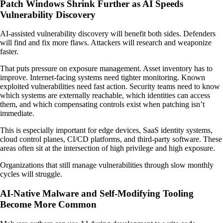
Patch Windows Shrink Further as AI Speeds
Vulnerability Discovery
AI-assisted vulnerability discovery will benefit both sides. Defenders
will find and fix more flaws. Attackers will research and weaponize
faster.
That puts pressure on exposure management. Asset inventory has to
improve. Internet-facing systems need tighter monitoring. Known
exploited vulnerabilities need fast action. Security teams need to know
which systems are externally reachable, which identities can access
them, and which compensating controls exist when patching isn’t
immediate.
This is especially important for edge devices, SaaS identity systems,
cloud control planes, CI/CD platforms, and third-party software. These
areas often sit at the intersection of high privilege and high exposure.
Organizations that still manage vulnerabilities through slow monthly
cycles will struggle.
AI-Native Malware and Self-Modifying Tooling
Become More Common