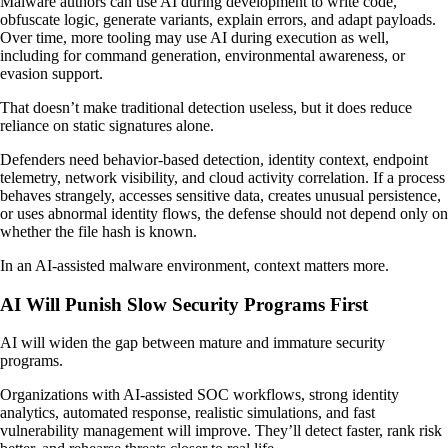
Malware authors can use AI during development to write code,
obfuscate logic, generate variants, explain errors, and adapt payloads.
Over time, more tooling may use AI during execution as well,
including for command generation, environmental awareness, or
evasion support.
That doesn’t make traditional detection useless, but it does reduce
reliance on static signatures alone.
Defenders need behavior-based detection, identity context, endpoint
telemetry, network visibility, and cloud activity correlation. If a process
behaves strangely, accesses sensitive data, creates unusual persistence,
or uses abnormal identity flows, the defense should not depend only on
whether the file hash is known.
In an AI-assisted malware environment, context matters more.
AI Will Punish Slow Security Programs First
AI will widen the gap between mature and immature security
programs.
Organizations with AI-assisted SOC workflows, strong identity
analytics, automated response, realistic simulations, and fast
vulnerability management will improve. They’ll detect faster, rank risk