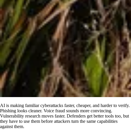
AI is making familiar cyberattacks faster, cheaper, and harder to verify.
Phishing looks cleaner. Voice fraud sounds more convincing.
Vulnerability research moves faster. Defenders get better tools too, but
they have to use them before attackers turn the same capabilities
against them.