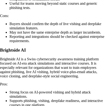
Useful for teams moving beyond static courses and generic
phishing tests.
Cons:
Buyers should confirm the depth of live vishing and deepfake
simulation features.
May not have the same enterprise depth as larger incumbents.
Reporting and integrations should be checked against enterprise
requirements.
Brightside AI
Brightside AI is a Swiss cybersecurity awareness training platform
focused on AI-era attack simulations and interactive courses. It is
especially relevant for organizations that want to train employees
against phishing, live AI vishing, hybrid voice-plus-email attacks,
voice cloning, and deepfake-style social engineering.
Pros:
Strong focus on AI-powered vishing and hybrid attack
simulations.
Supports phishing, vishing, deepfake readiness, and interactive
courses in one platform.