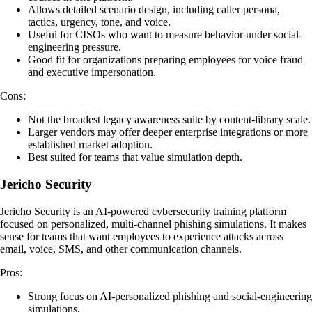
Allows detailed scenario design, including caller persona,
tactics, urgency, tone, and voice.
Useful for CISOs who want to measure behavior under social-
engineering pressure.
Good fit for organizations preparing employees for voice fraud
and executive impersonation.
Cons:
Not the broadest legacy awareness suite by content-library scale.
Larger vendors may offer deeper enterprise integrations or more
established market adoption.
Best suited for teams that value simulation depth.
Jericho Security
Jericho Security is an AI-powered cybersecurity training platform
focused on personalized, multi-channel phishing simulations. It makes
sense for teams that want employees to experience attacks across
email, voice, SMS, and other communication channels.
Pros:
Strong focus on AI-personalized phishing and social-engineering
simulations.