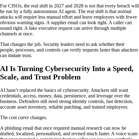
For CISOs, the real shift in 2027 and 2028 is not that every breach will
be run by a fully autonomous AI agent. The real shift is that normal
attacks will require less manual effort and leave employees with fewer
obvious warning signs. A supplier email can look right. A caller can
sound right. A fake executive request can arrive through multiple
channels at once.
That changes the job. Security leaders need to ask whether their
people, processes, and controls can verify requests faster than attackers
can imitate trust.
AI Is Turning Cybersecurity Into a Speed,
Scale, and Trust Problem
AI hasn’t replaced the basics of cybersecurity. Attackers still want
credentials, access, money, data, persistence, and leverage over the
business. Defenders still need strong identity controls, fast detection,
accurate asset inventory, reliable patching, and trained employees.
The cost curve changes.
A phishing email that once required manual research can now be
drafted, localized, personalized, and revised much faster. A voice scam