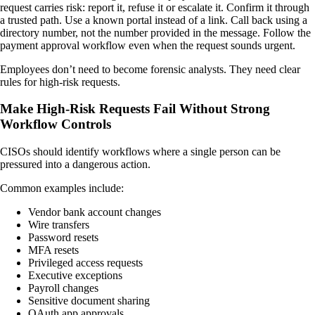
request carries risk: report it, refuse it or escalate it. Confirm it through
a trusted path. Use a known portal instead of a link. Call back using a
directory number, not the number provided in the message. Follow the
payment approval workflow even when the request sounds urgent.
Employees don’t need to become forensic analysts. They need clear
rules for high-risk requests.
Make High-Risk Requests Fail Without Strong
Workflow Controls
CISOs should identify workflows where a single person can be
pressured into a dangerous action.
Common examples include:
Vendor bank account changes
Wire transfers
Password resets
MFA resets
Privileged access requests
Executive exceptions
Payroll changes
Sensitive document sharing
OAuth app approvals