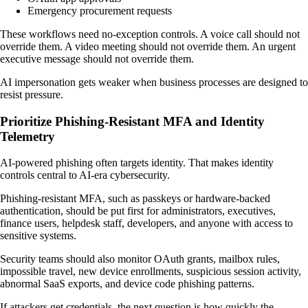
Emergency procurement requests
These workflows need no-exception controls. A voice call should not
override them. A video meeting should not override them. An urgent
executive message should not override them.
AI impersonation gets weaker when business processes are designed to
resist pressure.
Prioritize Phishing-Resistant MFA and Identity
Telemetry
AI-powered phishing often targets identity. That makes identity
controls central to AI-era cybersecurity.
Phishing-resistant MFA, such as passkeys or hardware-backed
authentication, should be put first for administrators, executives,
finance users, helpdesk staff, developers, and anyone with access to
sensitive systems.
Security teams should also monitor OAuth grants, mailbox rules,
impossible travel, new device enrollments, suspicious session activity,
abnormal SaaS exports, and device code phishing patterns.
If attackers get credentials, the next question is how quickly the