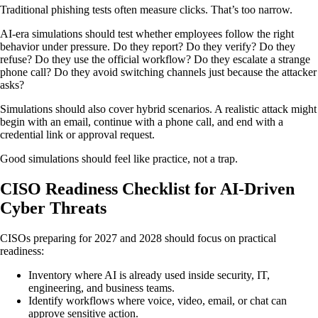
Traditional phishing tests often measure clicks. That’s too narrow.
AI-era simulations should test whether employees follow the right
behavior under pressure. Do they report? Do they verify? Do they
refuse? Do they use the official workflow? Do they escalate a strange
phone call? Do they avoid switching channels just because the attacker
asks?
Simulations should also cover hybrid scenarios. A realistic attack might
begin with an email, continue with a phone call, and end with a
credential link or approval request.
Good simulations should feel like practice, not a trap.
CISO Readiness Checklist for AI-Driven
Cyber Threats
CISOs preparing for 2027 and 2028 should focus on practical
readiness:
Inventory where AI is already used inside security, IT,
engineering, and business teams.
Identify workflows where voice, video, email, or chat can
approve sensitive action.