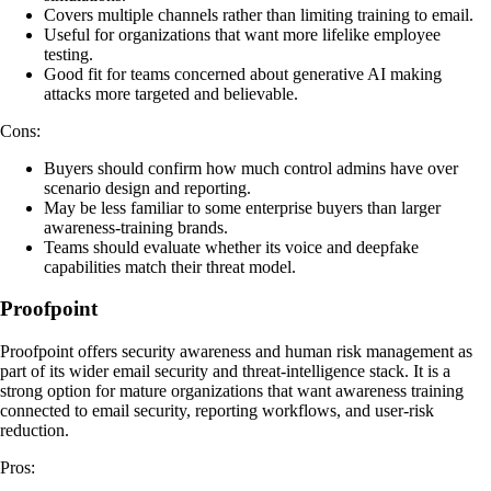
Covers multiple channels rather than limiting training to email.
Useful for organizations that want more lifelike employee
testing.
Good fit for teams concerned about generative AI making
attacks more targeted and believable.
Cons:
Buyers should confirm how much control admins have over
scenario design and reporting.
May be less familiar to some enterprise buyers than larger
awareness-training brands.
Teams should evaluate whether its voice and deepfake
capabilities match their threat model.
Proofpoint
Proofpoint offers security awareness and human risk management as
part of its wider email security and threat-intelligence stack. It is a
strong option for mature organizations that want awareness training
connected to email security, reporting workflows, and user-risk
reduction.
Pros: