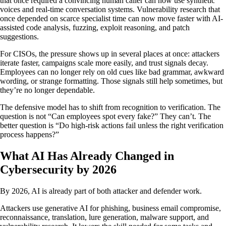
that once required a convincing human caller can now use synthetic
voices and real-time conversation systems. Vulnerability research that
once depended on scarce specialist time can now move faster with AI-
assisted code analysis, fuzzing, exploit reasoning, and patch
suggestions.
For CISOs, the pressure shows up in several places at once: attackers
iterate faster, campaigns scale more easily, and trust signals decay.
Employees can no longer rely on old cues like bad grammar, awkward
wording, or strange formatting. Those signals still help sometimes, but
they’re no longer dependable.
The defensive model has to shift from recognition to verification. The
question is not “Can employees spot every fake?” They can’t. The
better question is “Do high-risk actions fail unless the right verification
process happens?”
What AI Has Already Changed in
Cybersecurity by 2026
By 2026, AI is already part of both attacker and defender work.
Attackers use generative AI for phishing, business email compromise,
reconnaissance, translation, lure generation, malware support, and