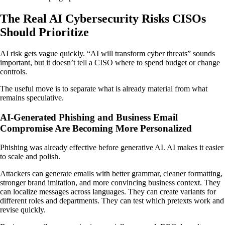
The Real AI Cybersecurity Risks CISOs
Should Prioritize
AI risk gets vague quickly. “AI will transform cyber threats” sounds
important, but it doesn’t tell a CISO where to spend budget or change
controls.
The useful move is to separate what is already material from what
remains speculative.
AI-Generated Phishing and Business Email
Compromise Are Becoming More Personalized
Phishing was already effective before generative AI. AI makes it easier
to scale and polish.
Attackers can generate emails with better grammar, cleaner formatting,
stronger brand imitation, and more convincing business context. They
can localize messages across languages. They can create variants for
different roles and departments. They can test which pretexts work and
revise quickly.