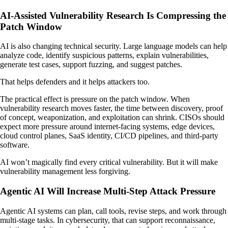
AI-Assisted Vulnerability Research Is Compressing the
Patch Window
AI is also changing technical security. Large language models can help
analyze code, identify suspicious patterns, explain vulnerabilities,
generate test cases, support fuzzing, and suggest patches.
That helps defenders and it helps attackers too.
The practical effect is pressure on the patch window. When
vulnerability research moves faster, the time between discovery, proof
of concept, weaponization, and exploitation can shrink. CISOs should
expect more pressure around internet-facing systems, edge devices,
cloud control planes, SaaS identity, CI/CD pipelines, and third-party
software.
AI won’t magically find every critical vulnerability. But it will make
vulnerability management less forgiving.
Agentic AI Will Increase Multi-Step Attack Pressure
Agentic AI systems can plan, call tools, revise steps, and work through
multi-stage tasks. In cybersecurity, that can support reconnaissance,