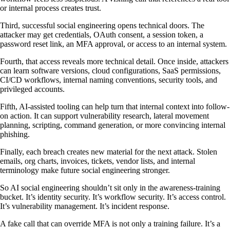
or internal process creates trust.
Third, successful social engineering opens technical doors. The
attacker may get credentials, OAuth consent, a session token, a
password reset link, an MFA approval, or access to an internal system.
Fourth, that access reveals more technical detail. Once inside, attackers
can learn software versions, cloud configurations, SaaS permissions,
CI/CD workflows, internal naming conventions, security tools, and
privileged accounts.
Fifth, AI-assisted tooling can help turn that internal context into follow-
on action. It can support vulnerability research, lateral movement
planning, scripting, command generation, or more convincing internal
phishing.
Finally, each breach creates new material for the next attack. Stolen
emails, org charts, invoices, tickets, vendor lists, and internal
terminology make future social engineering stronger.
So AI social engineering shouldn’t sit only in the awareness-training
bucket. It’s identity security. It’s workflow security. It’s access control.
It’s vulnerability management. It’s incident response.
A fake call that can override MFA is not only a training failure. It’s a