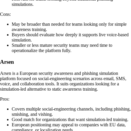
simulations.
Cons:
May be broader than needed for teams looking only for simple
awareness training.
Buyers should evaluate how deeply it supports live voice-based
simulation.
Smaller or less mature security teams may need time to
operationalize the platform fully.
Arsen
Arsen is a European security awareness and phishing simulation
platform focused on social-engineering scenarios across email, SMS,
voice, and collaboration tools. It suits organizations looking for a
simulation-led alternative to static awareness training.
Pros:
Covers multiple social-engineering channels, including phishing,
smishing, and vishing.
Good match for organizations that want simulation-led training.
European positioning may appeal to companies with EU data,
compliance, or localization needs.