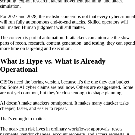
scripting, exploit research, lateral movement planning, and attack
simulation.
For 2027 and 2028, the realistic concern is not that every cybercriminal
will run fully autonomous end-to-end attacks. Skilled operators will
still matter. Human judgment will still matter.
The concern is partial automation. If attackers can automate the slow
parts of recon, research, content generation, and testing, they can spend
more time on targeting and execution.
What Is Hype vs. What Is Already
Operational
CISOs need the boring version, because it’s the one they can budget
for. Some AI cyber claims are real now. Others are exaggerated. Some
are not yet common, but they’re close enough to shape planning.
AI doesn’t make attackers omnipotent. It makes many attacker tasks
cheaper, faster, and easier to repeat.
That’s enough to matter.
The near-term risk lives in ordinary workflows: approvals, resets,
payments, vendor changes, account recovery, and access requests. A