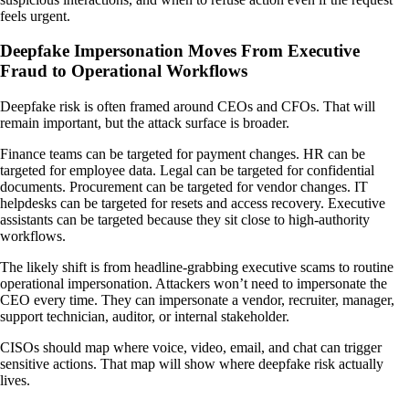
feels urgent.
Deepfake Impersonation Moves From Executive
Fraud to Operational Workflows
Deepfake risk is often framed around CEOs and CFOs. That will
remain important, but the attack surface is broader.
Finance teams can be targeted for payment changes. HR can be
targeted for employee data. Legal can be targeted for confidential
documents. Procurement can be targeted for vendor changes. IT
helpdesks can be targeted for resets and access recovery. Executive
assistants can be targeted because they sit close to high-authority
workflows.
The likely shift is from headline-grabbing executive scams to routine
operational impersonation. Attackers won’t need to impersonate the
CEO every time. They can impersonate a vendor, recruiter, manager,
support technician, auditor, or internal stakeholder.
CISOs should map where voice, video, email, and chat can trigger
sensitive actions. That map will show where deepfake risk actually
lives.