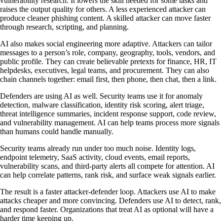
vulnerability research. It lowers the skill needed for some tasks and
raises the output quality for others. A less experienced attacker can
produce cleaner phishing content. A skilled attacker can move faster
through research, scripting, and planning.
AI also makes social engineering more adaptive. Attackers can tailor
messages to a person’s role, company, geography, tools, vendors, and
public profile. They can create believable pretexts for finance, HR, IT
helpdesks, executives, legal teams, and procurement. They can also
chain channels together: email first, then phone, then chat, then a link.
Defenders are using AI as well. Security teams use it for anomaly
detection, malware classification, identity risk scoring, alert triage,
threat intelligence summaries, incident response support, code review,
and vulnerability management. AI can help teams process more signals
than humans could handle manually.
Security teams already run under too much noise. Identity logs,
endpoint telemetry, SaaS activity, cloud events, email reports,
vulnerability scans, and third-party alerts all compete for attention. AI
can help correlate patterns, rank risk, and surface weak signals earlier.
The result is a faster attacker-defender loop. Attackers use AI to make
attacks cheaper and more convincing. Defenders use AI to detect, rank,
and respond faster. Organizations that treat AI as optional will have a
harder time keeping up.