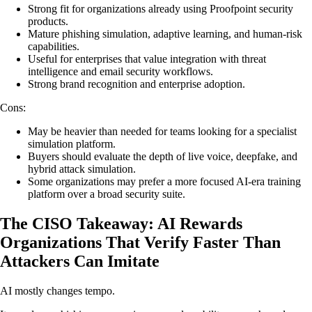
Strong fit for organizations already using Proofpoint security
products.
Mature phishing simulation, adaptive learning, and human-risk
capabilities.
Useful for enterprises that value integration with threat
intelligence and email security workflows.
Strong brand recognition and enterprise adoption.
Cons:
May be heavier than needed for teams looking for a specialist
simulation platform.
Buyers should evaluate the depth of live voice, deepfake, and
hybrid attack simulation.
Some organizations may prefer a more focused AI-era training
platform over a broad security suite.
The CISO Takeaway: AI Rewards
Organizations That Verify Faster Than
Attackers Can Imitate
AI mostly changes tempo.