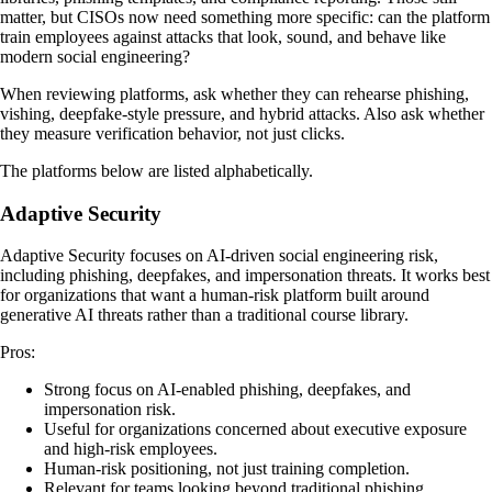
matter, but CISOs now need something more specific: can the platform
train employees against attacks that look, sound, and behave like
modern social engineering?
When reviewing platforms, ask whether they can rehearse phishing,
vishing, deepfake-style pressure, and hybrid attacks. Also ask whether
they measure verification behavior, not just clicks.
The platforms below are listed alphabetically.
Adaptive Security
Adaptive Security focuses on AI-driven social engineering risk,
including phishing, deepfakes, and impersonation threats. It works best
for organizations that want a human-risk platform built around
generative AI threats rather than a traditional course library.
Pros:
Strong focus on AI-enabled phishing, deepfakes, and
impersonation risk.
Useful for organizations concerned about executive exposure
and high-risk employees.
Human-risk positioning, not just training completion.
Relevant for teams looking beyond traditional phishing