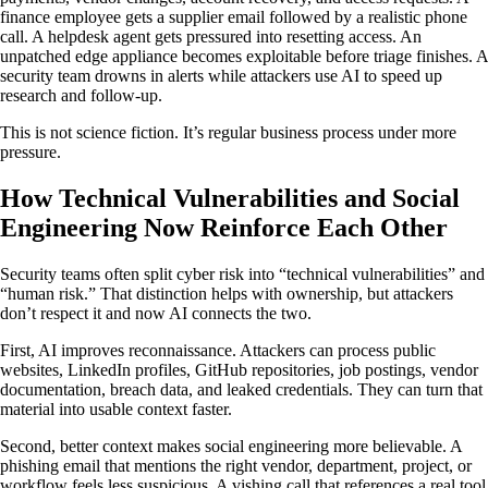
finance employee gets a supplier email followed by a realistic phone
call. A helpdesk agent gets pressured into resetting access. An
unpatched edge appliance becomes exploitable before triage finishes. A
security team drowns in alerts while attackers use AI to speed up
research and follow-up.
This is not science fiction. It’s regular business process under more
pressure.
How Technical Vulnerabilities and Social
Engineering Now Reinforce Each Other
Security teams often split cyber risk into “technical vulnerabilities” and
“human risk.” That distinction helps with ownership, but attackers
don’t respect it and now AI connects the two.
First, AI improves reconnaissance. Attackers can process public
websites, LinkedIn profiles, GitHub repositories, job postings, vendor
documentation, breach data, and leaked credentials. They can turn that
material into usable context faster.
Second, better context makes social engineering more believable. A
phishing email that mentions the right vendor, department, project, or
workflow feels less suspicious. A vishing call that references a real tool