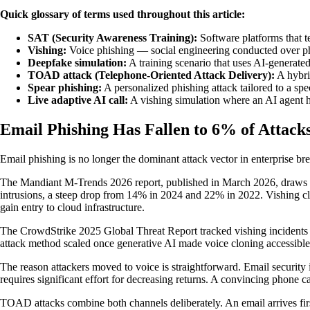
Quick glossary of terms used throughout this article:
SAT (Security Awareness Training):
Software platforms that te
Vishing:
Voice phishing — social engineering conducted over pho
Deepfake simulation:
A training scenario that uses AI-generated
TOAD attack (Telephone-Oriented Attack Delivery):
A hybrid
Spear phishing:
A personalized phishing attack tailored to a spec
Live adaptive AI call:
A vishing simulation where an AI agent h
Email Phishing Has Fallen to 6% of Attac
Email phishing is no longer the dominant attack vector in enterprise brea
The Mandiant M-Trends 2026 report, published in March 2026, draws on
intrusions, a steep drop from 14% in 2024 and 22% in 2022. Vishing cli
gain entry to cloud infrastructure.
The CrowdStrike 2025 Global Threat Report tracked vishing incidents a
attack method scaled once generative AI made voice cloning accessible.
The reason attackers moved to voice is straightforward. Email secur
requires significant effort for decreasing returns. A convincing phone c
TOAD attacks combine both channels deliberately. An email arrives first,