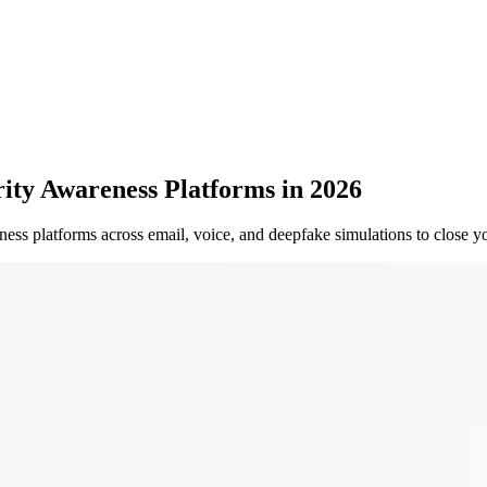
ty Awareness Platforms in 2026
ness platforms across email, voice, and deepfake simulations to close y