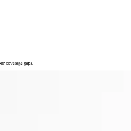
our coverage gaps.