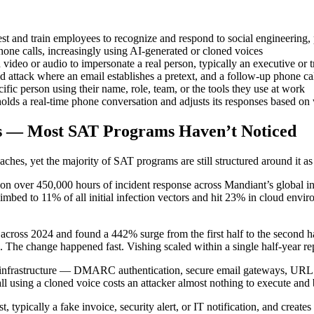
st and train employees to recognize and respond to social engineering, 
ne calls, increasingly using AI-generated or cloned voices
 video or audio to impersonate a real person, typically an executive or 
 attack where an email establishes a pretext, and a follow-up phone ca
ific person using their name, role, team, or the tools they use at work
olds a real-time phone conversation and adjusts its responses based on
ks — Most SAT Programs Haven’t Noticed
ches, yet the majority of SAT programs are still structured around it as 
 over 450,000 hours of incident response across Mandiant’s global inv
mbed to 11% of all initial infection vectors and hit 23% in cloud envi
cross 2024 and found a 442% surge from the first half to the second ha
 The change happened fast. Vishing scaled within a single half-year rep
ity infrastructure — DMARC authentication, secure email gateways, UR
all using a cloned voice costs an attacker almost nothing to execute and
 typically a fake invoice, security alert, or IT notification, and creat