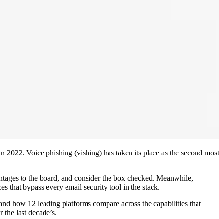
 2022. Voice phishing (vishing) has taken its place as the second most
entages to the board, and consider the box checked. Meanwhile,
s that bypass every email security tool in the stack.
 and how 12 leading platforms compare across the capabilities that
r the last decade’s.