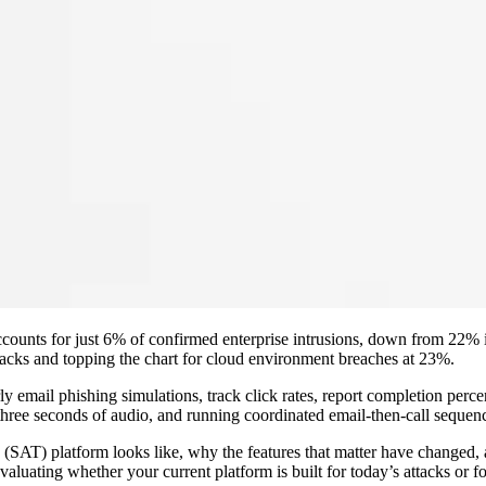
unts for just 6% of confirmed enterprise intrusions, down from 22% in
ttacks and topping the chart for cloud environment breaches at 23%.
 email phishing simulations, track click rates, report completion perc
three seconds of audio, and running coordinated email-then-call sequence
g (SAT) platform looks like, why the features that matter have changed,
aluating whether your current platform is built for today’s attacks or fo