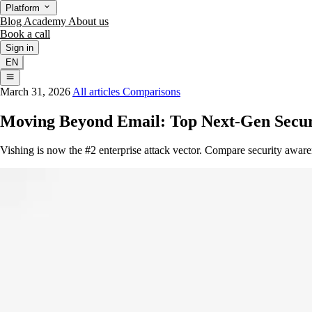
Platform
Blog
Academy
About us
Book a call
Sign in
EN
March 31, 2026
All articles
Comparisons
Moving Beyond Email: Top Next-Gen Securi
Vishing is now the #2 enterprise attack vector. Compare security aware