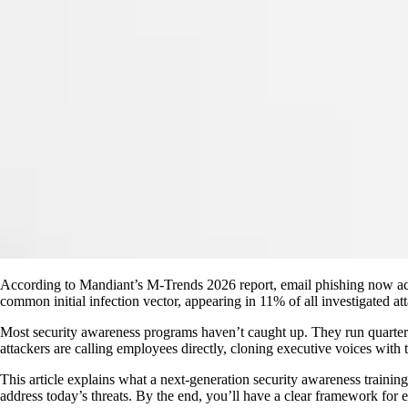
According to Mandiant’s M-Trends 2026 report, email phishing now acco
common initial infection vector, appearing in 11% of all investigated a
Most security awareness programs haven’t caught up. They run quarterly
attackers are calling employees directly, cloning executive voices with 
This article explains what a next-generation security awareness trainin
address today’s threats. By the end, you’ll have a clear framework for ev