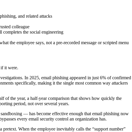
phishing, and related attacks
trusted colleague
ll completes the social engineering
 what the employee says, not a pre-recorded message or scripted menu
if it were.
estigations. In 2025, email phishing appeared in just 6% of confirmed
ronments specifically, making it the single most common way attackers
lf of the year, a half-year comparison that shows how quickly the
orting period, not over several years.
L sandboxing — has become effective enough that email phishing now
 bypasses every email security control an organization has.
es a pretext. When the employee inevitably calls the “support number”