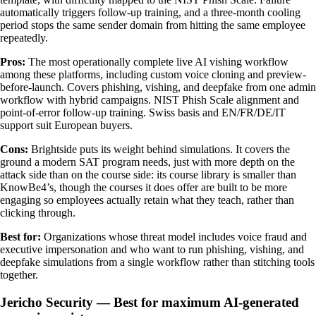
automatically triggers follow-up training, and a three-month cooling
period stops the same sender domain from hitting the same employee
repeatedly.
Pros:
The most operationally complete live AI vishing workflow
among these platforms, including custom voice cloning and preview-
before-launch. Covers phishing, vishing, and deepfake from one admin
workflow with hybrid campaigns. NIST Phish Scale alignment and
point-of-error follow-up training. Swiss basis and EN/FR/DE/IT
support suit European buyers.
Cons:
Brightside puts its weight behind simulations. It covers the
ground a modern SAT program needs, just with more depth on the
attack side than on the course side: its course library is smaller than
KnowBe4’s, though the courses it does offer are built to be more
engaging so employees actually retain what they teach, rather than
clicking through.
Best for:
Organizations whose threat model includes voice fraud and
executive impersonation and who want to run phishing, vishing, and
deepfake simulations from a single workflow rather than stitching tools
together.
Jericho Security — Best for maximum AI-generated