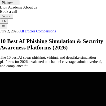
Platform
Blog
Academy
About us
Book a call
Sign in
EN
July 2, 2026
All articles
Comparisons
10 Best AI Phishing Simulation & Security
Awareness Platforms (2026)
The 10 best AI spear-phishing, vishing, and deepfake simulation
platforms for 2026, evaluated on channel coverage, admin overhead,
and compliance fit.