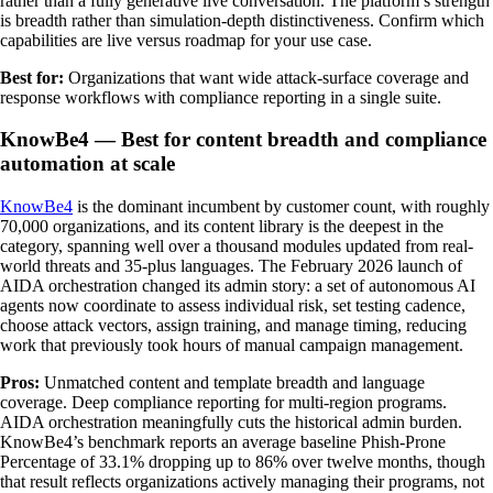
rather than a fully generative live conversation. The platform’s strength
is breadth rather than simulation-depth distinctiveness. Confirm which
capabilities are live versus roadmap for your use case.
Best for:
Organizations that want wide attack-surface coverage and
response workflows with compliance reporting in a single suite.
KnowBe4 — Best for content breadth and compliance
automation at scale
KnowBe4
is the dominant incumbent by customer count, with roughly
70,000 organizations, and its content library is the deepest in the
category, spanning well over a thousand modules updated from real-
world threats and 35-plus languages. The February 2026 launch of
AIDA orchestration changed its admin story: a set of autonomous AI
agents now coordinate to assess individual risk, set testing cadence,
choose attack vectors, assign training, and manage timing, reducing
work that previously took hours of manual campaign management.
Pros:
Unmatched content and template breadth and language
coverage. Deep compliance reporting for multi-region programs.
AIDA orchestration meaningfully cuts the historical admin burden.
KnowBe4’s benchmark reports an average baseline Phish-Prone
Percentage of 33.1% dropping up to 86% over twelve months, though
that result reflects organizations actively managing their programs, not