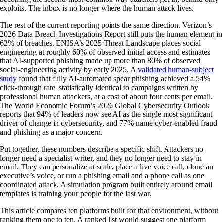
exploits. The inbox is no longer where the human attack lives.
The rest of the current reporting points the same direction. Verizon’s
2026 Data Breach Investigations Report still puts the human element in
62% of breaches. ENISA’s 2025 Threat Landscape places social
engineering at roughly 60% of observed initial access and estimates
that AI-supported phishing made up more than 80% of observed
social-engineering activity by early 2025. A
validated human-subject
study
found that fully AI-automated spear phishing achieved a 54%
click-through rate, statistically identical to campaigns written by
professional human attackers, at a cost of about four cents per email.
The World Economic Forum’s 2026 Global Cybersecurity Outlook
reports that 94% of leaders now see AI as the single most significant
driver of change in cybersecurity, and 77% name cyber-enabled fraud
and phishing as a major concern.
Put together, these numbers describe a specific shift. Attackers no
longer need a specialist writer, and they no longer need to stay in
email. They can personalize at scale, place a live voice call, clone an
executive’s voice, or run a phishing email and a phone call as one
coordinated attack. A simulation program built entirely around email
templates is training your people for the last war.
This article compares ten platforms built for that environment, without
ranking them one to ten. A ranked list would suggest one platform