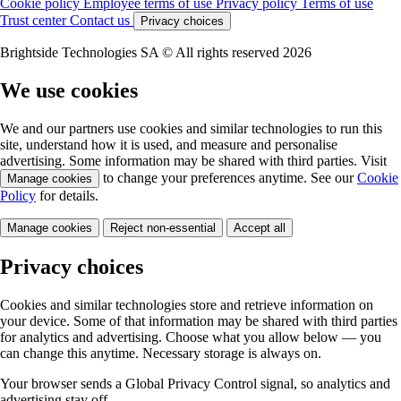
Cookie policy
Employee terms of use
Privacy policy
Terms of use
Trust center
Contact us
Privacy choices
Brightside Technologies SA © All rights reserved 2026
We use cookies
We and our partners use cookies and similar technologies to run this
site, understand how it is used, and measure and personalise
advertising. Some information may be shared with third parties. Visit
to change your preferences anytime. See our
Cookie
Manage cookies
Policy
for details.
Manage cookies
Reject non-essential
Accept all
Privacy choices
Cookies and similar technologies store and retrieve information on
your device. Some of that information may be shared with third parties
for analytics and advertising. Choose what you allow below — you
can change this anytime. Necessary storage is always on.
Your browser sends a Global Privacy Control signal, so analytics and
advertising stay off.