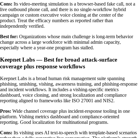
Cons:
Its video-meeting simulation is a browser-based fake call, not a
live outbound phone call, and there is no single-workflow hybrid
campaign or custom executive voice cloning at the center of the
product. Treat the efficacy numbers as reported rather than
independently verified.
Best for:
Organizations whose main challenge is long-term behavior
change across a large workforce with minimal admin capacity,
especially where a year-one program has stalled.
Keepnet Labs — Best for broad attack-surface
coverage plus response workflows
Keepnet Labs is a broad human risk management suite spanning
phishing, smishing, vishing, awareness training, and phishing-response
and incident workflows. It includes a vishing-specific metrics
dashboard, voice cloning, and strong localization and compliance
reporting aligned to frameworks like ISO 27001 and NIS2.
Pros:
Wide channel coverage plus incident-response tooling in one
platform. Vishing metrics dashboard and compliance-oriented
reporting. Good localization for multinational programs.
Cons:
Its vishing uses AI text-to-speech with template-based scenarios