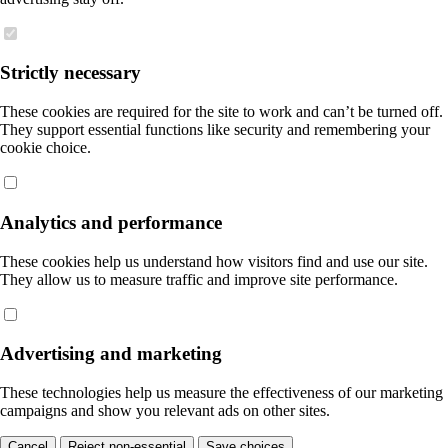
Strictly necessary
These cookies are required for the site to work and can’t be turned off.
They support essential functions like security and remembering your
cookie choice.
Analytics and performance
These cookies help us understand how visitors find and use our site.
They allow us to measure traffic and improve site performance.
Advertising and marketing
These technologies help us measure the effectiveness of our marketing
campaigns and show you relevant ads on other sites.
Cancel
Reject non-essential
Save choices