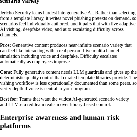
scenario variety
Jericho Security leans hardest into generative AI. Rather than selecting
from a template library, it writes novel phishing pretexts on demand, so
scenarios feel individually authored, and it pairs that with live adaptive
AI vishing, deepfake video, and auto-escalating difficulty across
channels.
Pros:
Generative content produces near-infinite scenario variety that
can feel like interacting with a real person. Live multi-channel
simulation including voice and deepfake. Difficulty escalates
automatically as employees improve.
Cons:
Fully generative content needs LLM guardrails and gives up the
deterministic quality control that curated template libraries provide. The
vishing workflow is less operationally documented than some peers, so
verify depth if voice is central to your program.
Best for:
Teams that want the widest AI-generated scenario variety
and LLM-era red-team realism over library-based control.
Enterprise awareness and human-risk
platforms