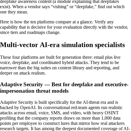
deepfake awareness content (a module explaining that deepfakes
exist). When a vendor says “vishing” or “deepfake,” find out which
one they mean.
Here is how the ten platforms compare at a glance. Verify any
capability that is decisive for your evaluation directly with the vendor,
since tiers and roadmaps change.
Multi-vector AI-era simulation specialists
These four platforms are built for generation three: email plus live
voice, deepfake, and coordinated hybrid attacks. They tend to be
narrower than the big suites on content library and reporting, and
deeper on attack realism.
Adaptive Security — Best for deepfake and executive-
impersonation threat models
Adaptive Security is built specifically for the AI-threat era and is
backed by OpenAI. Its conversational red-team agents run realistic
attacks across email, voice, SMS, and video, with heavy OSINT
profiling that the company reports draws on more than 1,000 data
points per employee to construct lures that mirror how real attackers
research targets. It has among the deepest documented coverage of AI-