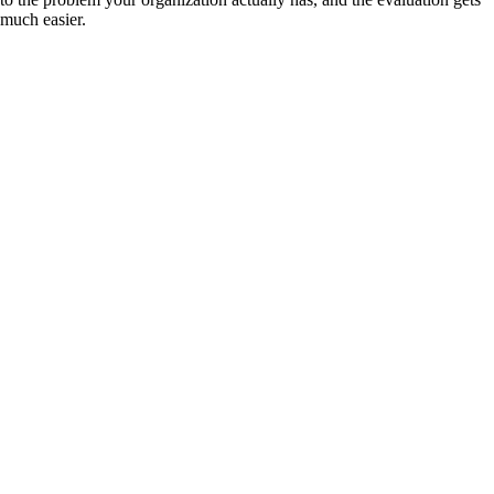
much easier.