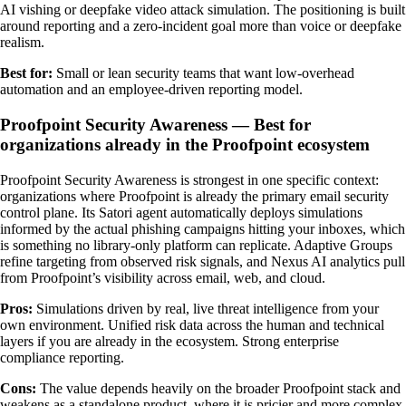
AI vishing or deepfake video attack simulation. The positioning is built
around reporting and a zero-incident goal more than voice or deepfake
realism.
Best for:
Small or lean security teams that want low-overhead
automation and an employee-driven reporting model.
Proofpoint Security Awareness — Best for
organizations already in the Proofpoint ecosystem
Proofpoint Security Awareness is strongest in one specific context:
organizations where Proofpoint is already the primary email security
control plane. Its Satori agent automatically deploys simulations
informed by the actual phishing campaigns hitting your inboxes, which
is something no library-only platform can replicate. Adaptive Groups
refine targeting from observed risk signals, and Nexus AI analytics pull
from Proofpoint’s visibility across email, web, and cloud.
Pros:
Simulations driven by real, live threat intelligence from your
own environment. Unified risk data across the human and technical
layers if you are already in the ecosystem. Strong enterprise
compliance reporting.
Cons:
The value depends heavily on the broader Proofpoint stack and
weakens as a standalone product, where it is pricier and more complex.