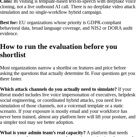
Cons:
Its vishing is template-based text-to-speech with deepfake voice
cloning, not a live outbound AI call. There is no deepfake video attack
simulation and no single-workflow hybrid campaign.
Best for:
EU organizations whose priority is GDPR-compliant
behavioral data, broad language coverage, and NIS2 or DORA audit
evidence.
How to run the evaluation before you
shortlist
Most organizations narrow a shortlist on features and price before
asking the questions that actually determine fit. Four questions get you
there faster.
Which attack channels do you actually need to simulate?
If your
threat model includes live voice impersonation of executives, helpdesk
social engineering, or coordinated hybrid attacks, you need live
simulation of those channels, not a voicemail template or a static
scenario. If your exposure is mostly email and your workforce has
never been trained, almost any platform here will lift your posture, and
a simpler tool may see better adoption.
What is your admin team’s real capacity?
A platform that needs