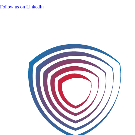
Follow us on LinkedIn