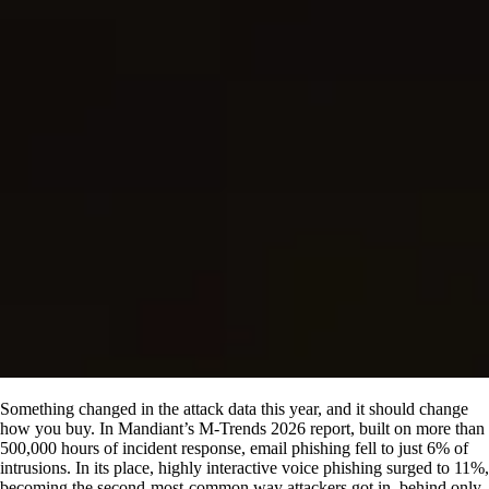
Something changed in the attack data this year, and it should change
how you buy. In Mandiant’s M-Trends 2026 report, built on more than
500,000 hours of incident response, email phishing fell to just 6% of
intrusions. In its place, highly interactive voice phishing surged to 11%,
becoming the second-most-common way attackers got in, behind only