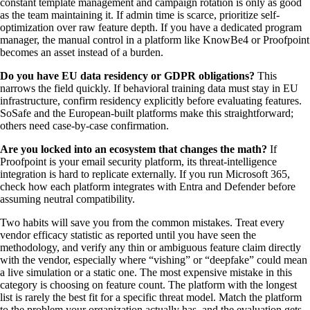
constant template management and campaign rotation is only as good
as the team maintaining it. If admin time is scarce, prioritize self-
optimization over raw feature depth. If you have a dedicated program
manager, the manual control in a platform like KnowBe4 or Proofpoint
becomes an asset instead of a burden.
Do you have EU data residency or GDPR obligations?
This
narrows the field quickly. If behavioral training data must stay in EU
infrastructure, confirm residency explicitly before evaluating features.
SoSafe and the European-built platforms make this straightforward;
others need case-by-case confirmation.
Are you locked into an ecosystem that changes the math?
If
Proofpoint is your email security platform, its threat-intelligence
integration is hard to replicate externally. If you run Microsoft 365,
check how each platform integrates with Entra and Defender before
assuming neutral compatibility.
Two habits will save you from the common mistakes. Treat every
vendor efficacy statistic as reported until you have seen the
methodology, and verify any thin or ambiguous feature claim directly
with the vendor, especially where “vishing” or “deepfake” could mean
a live simulation or a static one. The most expensive mistake in this
category is choosing on feature count. The platform with the longest
list is rarely the best fit for a specific threat model. Match the platform
to the problem your organization actually has, and the evaluation gets