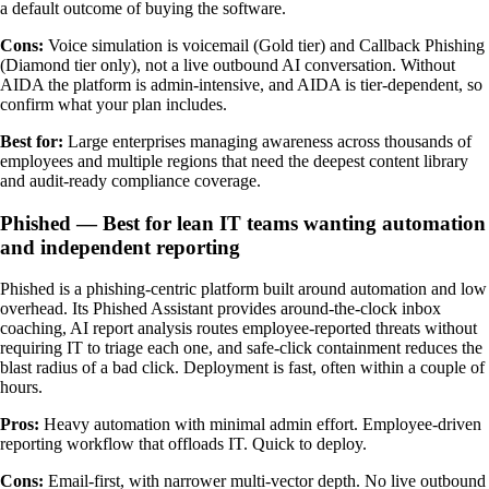
a default outcome of buying the software.
Cons:
Voice simulation is voicemail (Gold tier) and Callback Phishing
(Diamond tier only), not a live outbound AI conversation. Without
AIDA the platform is admin-intensive, and AIDA is tier-dependent, so
confirm what your plan includes.
Best for:
Large enterprises managing awareness across thousands of
employees and multiple regions that need the deepest content library
and audit-ready compliance coverage.
Phished — Best for lean IT teams wanting automation
and independent reporting
Phished is a phishing-centric platform built around automation and low
overhead. Its Phished Assistant provides around-the-clock inbox
coaching, AI report analysis routes employee-reported threats without
requiring IT to triage each one, and safe-click containment reduces the
blast radius of a bad click. Deployment is fast, often within a couple of
hours.
Pros:
Heavy automation with minimal admin effort. Employee-driven
reporting workflow that offloads IT. Quick to deploy.
Cons:
Email-first, with narrower multi-vector depth. No live outbound