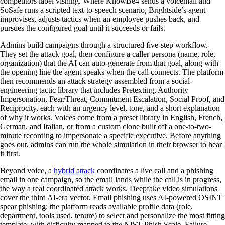
competitors label vishing. Where KnowBe4 sends a voicemail and
SoSafe runs a scripted text-to-speech scenario, Brightside’s agent
improvises, adjusts tactics when an employee pushes back, and
pursues the configured goal until it succeeds or fails.
Admins build campaigns through a structured five-step workflow.
They set the attack goal, then configure a caller persona (name, role,
organization) that the AI can auto-generate from that goal, along with
the opening line the agent speaks when the call connects. The platform
then recommends an attack strategy assembled from a social-
engineering tactic library that includes Pretexting, Authority
Impersonation, Fear/Threat, Commitment Escalation, Social Proof, and
Reciprocity, each with an urgency level, tone, and a short explanation
of why it works. Voices come from a preset library in English, French,
German, and Italian, or from a custom clone built off a one-to-two-
minute recording to impersonate a specific executive. Before anything
goes out, admins can run the whole simulation in their browser to hear
it first.
Beyond voice, a
hybrid attack
coordinates a live call and a phishing
email in one campaign, so the email lands while the call is in progress,
the way a real coordinated attack works. Deepfake video simulations
cover the third AI-era vector. Email phishing uses AI-powered OSINT
spear phishing: the platform reads available profile data (role,
department, tools used, tenure) to select and personalize the most fitting
template, with difficulty mapped to the NIST Phish Scale. Failure