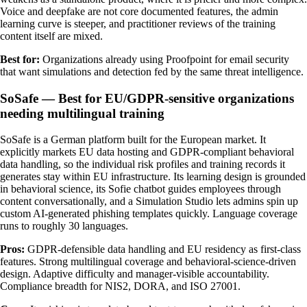
Voice and deepfake are not core documented features, the admin
learning curve is steeper, and practitioner reviews of the training
content itself are mixed.
Best for:
Organizations already using Proofpoint for email security
that want simulations and detection fed by the same threat intelligence.
SoSafe — Best for EU/GDPR-sensitive organizations
needing multilingual training
SoSafe is a German platform built for the European market. It
explicitly markets EU data hosting and GDPR-compliant behavioral
data handling, so the individual risk profiles and training records it
generates stay within EU infrastructure. Its learning design is grounded
in behavioral science, its Sofie chatbot guides employees through
content conversationally, and a Simulation Studio lets admins spin up
custom AI-generated phishing templates quickly. Language coverage
runs to roughly 30 languages.
Pros:
GDPR-defensible data handling and EU residency as first-class
features. Strong multilingual coverage and behavioral-science-driven
design. Adaptive difficulty and manager-visible accountability.
Compliance breadth for NIS2, DORA, and ISO 27001.