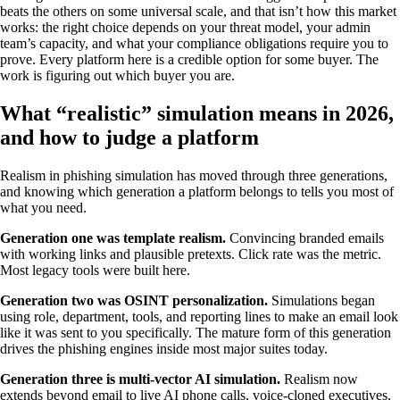
beats the others on some universal scale, and that isn’t how this market
works: the right choice depends on your threat model, your admin
team’s capacity, and what your compliance obligations require you to
prove. Every platform here is a credible option for some buyer. The
work is figuring out which buyer you are.
What “realistic” simulation means in 2026,
and how to judge a platform
Realism in phishing simulation has moved through three generations,
and knowing which generation a platform belongs to tells you most of
what you need.
Generation one was template realism.
Convincing branded emails
with working links and plausible pretexts. Click rate was the metric.
Most legacy tools were built here.
Generation two was OSINT personalization.
Simulations began
using role, department, tools, and reporting lines to make an email look
like it was sent to you specifically. The mature form of this generation
drives the phishing engines inside most major suites today.
Generation three is multi-vector AI simulation.
Realism now
extends beyond email to live AI phone calls, voice-cloned executives,