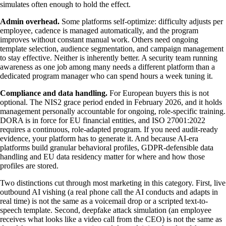
simulates often enough to hold the effect.
Admin overhead.
Some platforms self-optimize: difficulty adjusts per
employee, cadence is managed automatically, and the program
improves without constant manual work. Others need ongoing
template selection, audience segmentation, and campaign management
to stay effective. Neither is inherently better. A security team running
awareness as one job among many needs a different platform than a
dedicated program manager who can spend hours a week tuning it.
Compliance and data handling.
For European buyers this is not
optional. The NIS2 grace period ended in February 2026, and it holds
management personally accountable for ongoing, role-specific training.
DORA is in force for EU financial entities, and ISO 27001:2022
requires a continuous, role-adapted program. If you need audit-ready
evidence, your platform has to generate it. And because AI-era
platforms build granular behavioral profiles, GDPR-defensible data
handling and EU data residency matter for where and how those
profiles are stored.
Two distinctions cut through most marketing in this category. First, live
outbound AI vishing (a real phone call the AI conducts and adapts in
real time) is not the same as a voicemail drop or a scripted text-to-
speech template. Second, deepfake attack simulation (an employee
receives what looks like a video call from the CEO) is not the same as