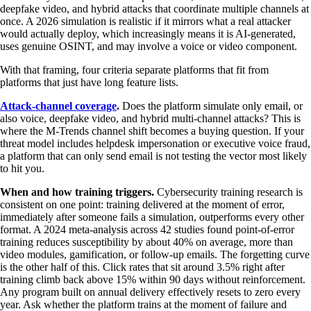
deepfake video, and hybrid attacks that coordinate multiple channels at
once. A 2026 simulation is realistic if it mirrors what a real attacker
would actually deploy, which increasingly means it is AI-generated,
uses genuine OSINT, and may involve a voice or video component.
With that framing, four criteria separate platforms that fit from
platforms that just have long feature lists.
Attack-channel coverage
.
Does the platform simulate only email, or
also voice, deepfake video, and hybrid multi-channel attacks? This is
where the M-Trends channel shift becomes a buying question. If your
threat model includes helpdesk impersonation or executive voice fraud,
a platform that can only send email is not testing the vector most likely
to hit you.
When and how training triggers.
Cybersecurity training research is
consistent on one point: training delivered at the moment of error,
immediately after someone fails a simulation, outperforms every other
format. A 2024 meta-analysis across 42 studies found point-of-error
training reduces susceptibility by about 40% on average, more than
video modules, gamification, or follow-up emails. The forgetting curve
is the other half of this. Click rates that sit around 3.5% right after
training climb back above 15% within 90 days without reinforcement.
Any program built on annual delivery effectively resets to zero every
year. Ask whether the platform trains at the moment of failure and