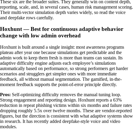
These six are the broader suites. They generally win on content depth,
reporting, scale, and, in several cases, human risk management scoring.
Their multi-vector simulation depth varies widely, so read the voice
and deepfake rows carefully.
Hoxhunt — Best for continuous adaptive behavior
change with low admin overhead
Hoxhunt is built around a single insight: most awareness programs
plateau after year one because simulations get predictable and the
admin work to keep them fresh is more than teams can sustain. Its
adaptive difficulty engine adjusts each employee’s simulations
automatically based on performance, so strong performers get harder
scenarios and strugglers get simpler ones with more immediate
feedback, all without manual segmentation. The gamified, in-the-
moment feedback supports the point-of-error principle directly.
Pros:
Self-optimizing difficulty removes the manual tuning loop.
Strong engagement and reporting design. Hoxhunt reports a 63%
reduction in repeat phishing victims within six months and failure rates
dropping roughly 5.5x over twelve months. These are vendor-reported
figures, but the direction is consistent with what adaptive systems show
in research. It has recently added deepfake-style voice and video
modules.