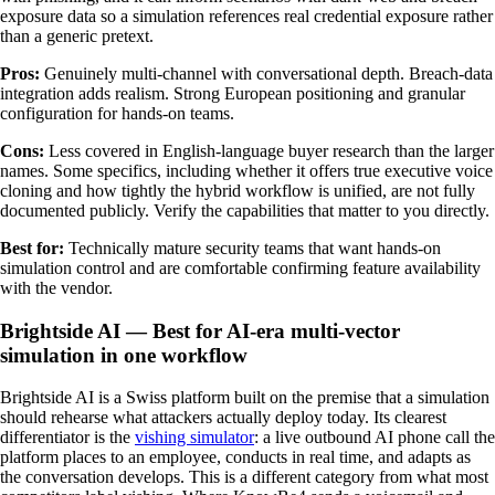
exposure data so a simulation references real credential exposure rather
than a generic pretext.
Pros:
Genuinely multi-channel with conversational depth. Breach-data
integration adds realism. Strong European positioning and granular
configuration for hands-on teams.
Cons:
Less covered in English-language buyer research than the larger
names. Some specifics, including whether it offers true executive voice
cloning and how tightly the hybrid workflow is unified, are not fully
documented publicly. Verify the capabilities that matter to you directly.
Best for:
Technically mature security teams that want hands-on
simulation control and are comfortable confirming feature availability
with the vendor.
Brightside AI — Best for AI-era multi-vector
simulation in one workflow
Brightside AI is a Swiss platform built on the premise that a simulation
should rehearse what attackers actually deploy today. Its clearest
differentiator is the
vishing simulator
: a live outbound AI phone call the
platform places to an employee, conducts in real time, and adapts as
the conversation develops. This is a different category from what most