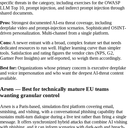
specific threats in the category, including exercises for the OWASP
LLM Top 10, prompt injection, and indirect prompt injection through
shared documents.
Pros:
Strongest documented AI-era threat coverage, including
deepfake video and prompt-injection scenarios. Sophisticated OSINT-
driven personalization. Multi-channel from a single platform.
Cons:
A newer entrant with a broad, complex feature set that needs
dedicated resources to run well. Higher learning curve than simpler
tools. Satisfaction and rating figures the vendor cites (NPS, G2,
Gartner Peer Insights) are self-reported, so weigh them accordingly.
Best for:
Organizations whose primary concern is executive deepfake
and voice impersonation and who want the deepest AI-threat content
available.
Arsen — Best for technically mature EU teams
wanting granular control
Arsen is a Paris-based, simulation-first platform covering email,
smishing, and vishing, with a conversational phishing capability that
sustains multi-turn dialogue during a live test rather than firing a single
message. It offers synchronized hybrid attacks that combine AI vishing
with phishing, and it can inform scenarios with dark-web and breach-