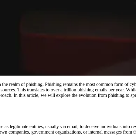
 in the realm of phishing. Phishing remains the most common form of cy
sources. This translates to over a trillion phishing emails per year. Whi
proach. In this article, we will explore the evolution from phishing to s
 as legitimate entities, usually via email, to deceive individuals into re
nown companies, government organizations, or internal messages from 