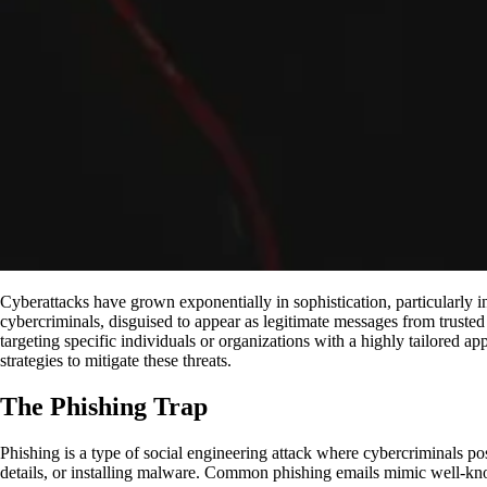
Cyberattacks have grown exponentially in sophistication, particularly
cybercriminals, disguised to appear as legitimate messages from trusted 
targeting specific individuals or organizations with a highly tailored ap
strategies to mitigate these threats.
The Phishing Trap
Phishing is a type of social engineering attack where cybercriminals pose
details, or installing malware. Common phishing emails mimic well-k