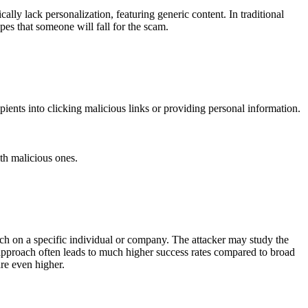
lly lack personalization, featuring generic content. In traditional
pes that someone will fall for the scam.
ients into clicking malicious links or providing personal information.
ith malicious ones.
rch on a specific individual or company. The attacker may study the
d approach often leads to much higher success rates compared to broad
are even higher.