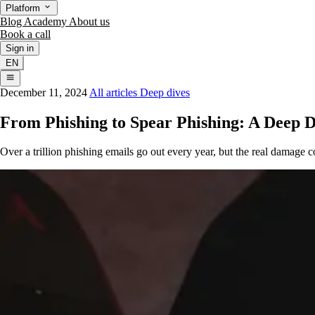
Platform
Blog
Academy
About us
Book a call
Sign in
EN
December 11, 2024
All articles
Deep dives
From Phishing to Spear Phishing: A Deep D
Over a trillion phishing emails go out every year, but the real damage