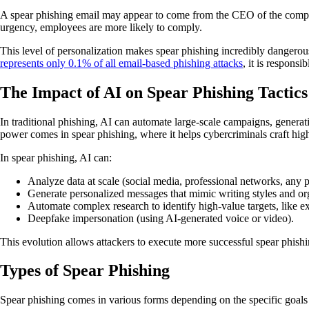
A spear phishing email may appear to come from the CEO of the company
urgency, employees are more likely to comply.
This level of personalization makes spear phishing incredibly dangerous,
represents only 0.1% of all email-based phishing attacks
, it is responsi
The Impact of AI on Spear Phishing Tactics
In traditional phishing, AI can automate large-scale campaigns, generat
power comes in spear phishing, where it helps cybercriminals craft hi
In spear phishing, AI can:
Analyze data at scale (social media, professional networks, any pu
Generate personalized messages that mimic writing styles and org
Automate complex research to identify high-value targets, like e
Deepfake impersonation (using AI-generated voice or video).
This evolution allows attackers to execute more successful spear phishi
Types of Spear Phishing
Spear phishing comes in various forms depending on the specific goals