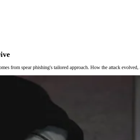
ive
 comes from spear phishing's tailored approach. How the attack evolved