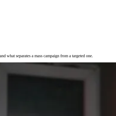
, and what separates a mass campaign from a targeted one.