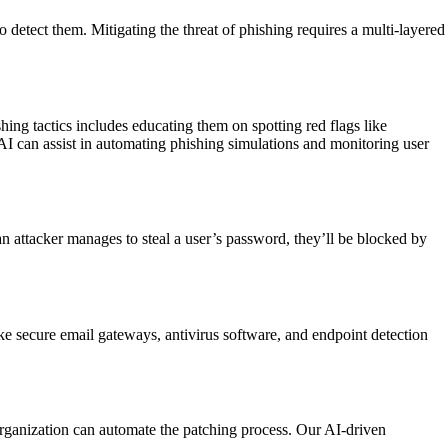
o detect them. Mitigating the threat of phishing requires a multi-layered
ing tactics includes educating them on spotting red flags like
AI can assist in automating phishing simulations and monitoring user
an attacker manages to steal a user’s password, they’ll be blocked by
like secure email gateways, antivirus software, and endpoint detection
organization can automate the patching process. Our AI-driven