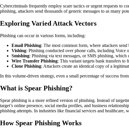
Cybercriminals frequently employ scare tactics or urgent requests to com
phishing, attackers send thousands of generic messages to as many poten
Exploring Varied Attack Vectors
Phishing can occur in various forms, including:
Email Phishing
: The most common form, where attackers send bul
Vishing
: Phishing conducted over phone calls, including Voice o
Smishing
: Phishing via text messages, or SMS phishing, which 
Wire Transfer Phishing
: This variant targets bank transfers to f
Clone Phishing
: Attackers create an identical copy of a legitima
In this volume-driven strategy, even a small percentage of success from
What is Spear Phishing?
Spear phishing is a more refined version of phishing. Instead of target
target’s online presence, social media profiles, and business relations
phishing attempts. In industries like financial services and healthcare, 
How Spear Phishing Works