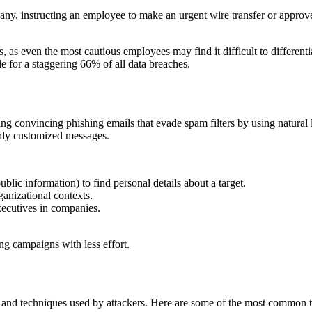
, instructing an employee to make an urgent wire transfer or approve 
 as even the most cautious employees may find it difficult to differenti
ble for a staggering 66% of all data breaches.
ing convincing phishing emails that evade spam filters by using natural 
ghly customized messages.
blic information) to find personal details about a target.
anizational contexts.
xecutives in companies.
ng campaigns with less effort.
 and techniques used by attackers. Here are some of the most common t