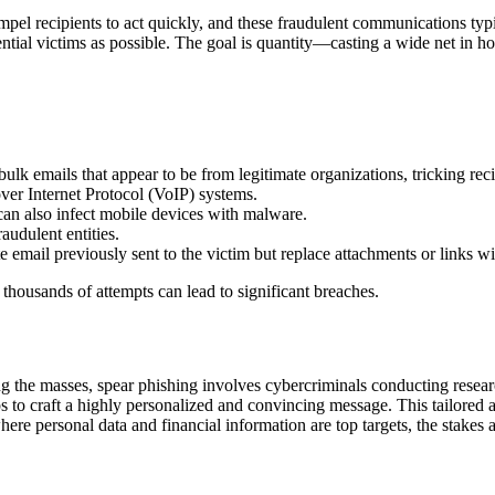
pel recipients to act quickly, and these fraudulent communications typica
tial victims as possible. The goal is quantity—casting a wide net in ho
k emails that appear to be from legitimate organizations, tricking recip
ver Internet Protocol (VoIP) systems.
can also infect mobile devices with malware.
raudulent entities.
te email previously sent to the victim but replace attachments or links w
 thousands of attempts can lead to significant breaches.
ing the masses, spear phishing involves cybercriminals conducting resea
hips to craft a highly personalized and convincing message. This tailore
where personal data and financial information are top targets, the stakes 