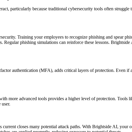
ct, particularly because traditional cybersecurity tools often struggle t
rsecurity. Training your employees to recognize phishing and spear phish
. Regular phishing simulations can reinforce these lessons. Brightside 
ctor authentication (MFA), adds critical layers of protection. Even if 
m with more advanced tools provides a higher level of protection. Tools 
 user.
s current closes many potential attack paths. With Brightside AI, your 
tches are applied promptly, reducing exposure to potential threats.