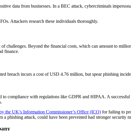
nsitive data from businesses. In a BEC attack, cybercriminals impersona
FOs. Attackers research these individuals thoroughly.
of challenges. Beyond the financial costs, which can amount to million
nd finance.
lated breach incurs a cost of USD 4.76 million, but spear phishing inci
ated to compliance with regulations like GDPR and HIPAA. A successful sp
s.
 by the UK’s Information Commissioner’s Office (ICO)
for failing to pr
m a phishing attack, could have been prevented had stronger security m
pany