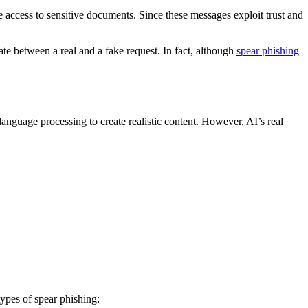
access to sensitive documents. Since these messages exploit trust and
ate between a real and a fake request. In fact, although
spear phishing
language processing to create realistic content. However, AI’s real
ypes of spear phishing: