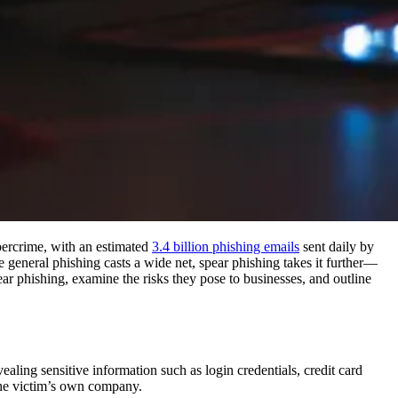
bercrime, with an estimated
3.4 billion phishing emails
sent daily by
le general phishing casts a wide net, spear phishing takes it further—
pear phishing, examine the risks they pose to businesses, and outline
vealing sensitive information such as login credentials, credit card
the victim’s own company.