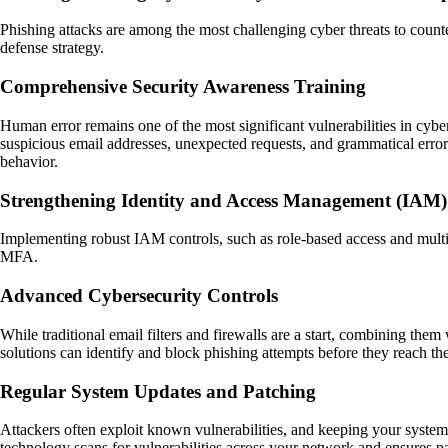
Phishing attacks are among the most challenging cyber threats to countera
defense strategy.
Comprehensive Security Awareness Training
Human error remains one of the most significant vulnerabilities in cybe
suspicious email addresses, unexpected requests, and grammatical errors
behavior.
Strengthening Identity and Access Management (IAM)
Implementing robust IAM controls, such as role-based access and multifa
MFA.
Advanced Cybersecurity Controls
While traditional email filters and firewalls are a start, combining the
solutions can identify and block phishing attempts before they reach the
Regular System Updates and Patching
Attackers often exploit known vulnerabilities, and keeping your system
technology scans for vulnerabilities across your network and ensures pa