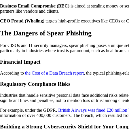
Business Email Compromise (BEC)
is aimed at stealing money or se
partners like vendors and clients.
CEO Fraud (Whaling)
targets high-profile executives like CEOs or C
The Dangers of Spear Phishing
For CISOs and IT security managers, spear phishing poses a unique set 
particularly in industries where trust is paramount, such as healthcare a
Financial Impact
According to
the Cost of a Data Breach report
, the typical phishing-re
Regulatory Compliance Risks
Industries that handle sensitive personal data face additional risks rel
significant fines and penalties, not to mention loss of trust among client
For example, under the GDPR,
British Airways was fined £20 million
information of over 400,000 customers. The breach, which resulted fro
Building a Strong Cybersecurity Shield for Your Com