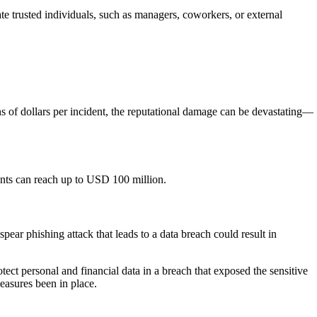
te trusted individuals, such as managers, coworkers, or external
s of dollars per incident, the reputational damage can be devastating—
dents can reach up to USD 100 million.
ear phishing attack that leads to a data breach could result in
otect personal and financial data in a breach that exposed the sensitive
easures been in place.